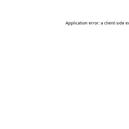
Application error: a
client
-side e