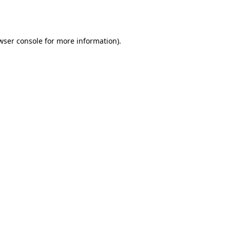
wser console
for more information).