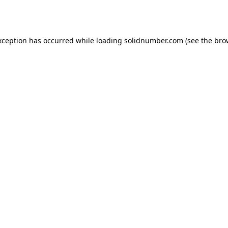
xception has occurred while loading
solidnumber.com
(see the
bro