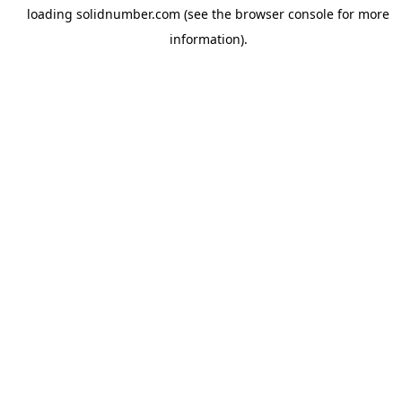
loading
solidnumber.com
(see the
browser console
for more
information).