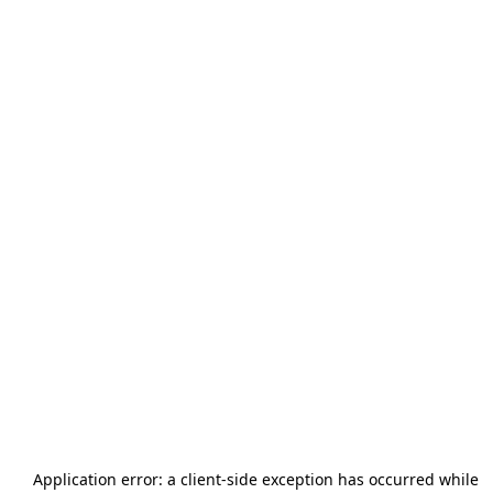
Application error: a
client
-side exception has occurred while