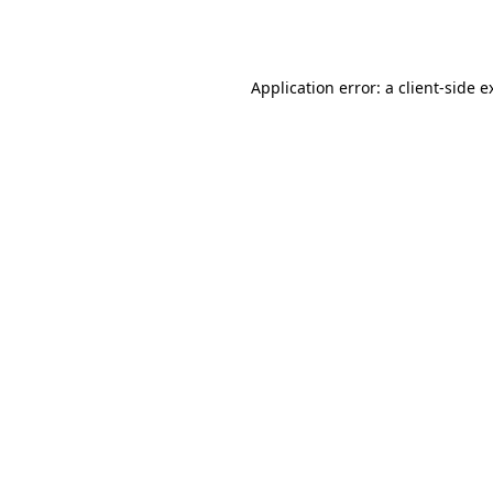
Application error: a
client
-side e