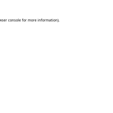
wser console
for more information).