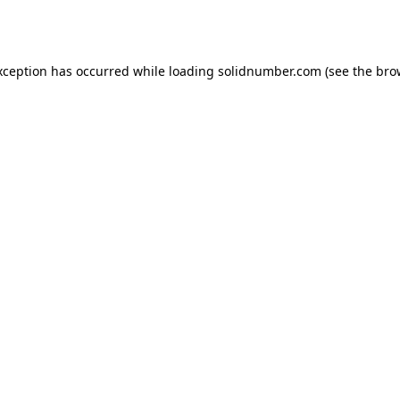
xception has occurred while loading
solidnumber.com
(see the
bro