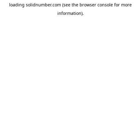
loading
solidnumber.com
(see the
browser console
for more
information).