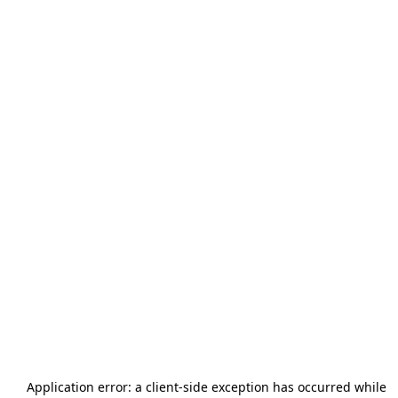
Application error: a
client
-side exception has occurred while