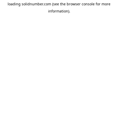
loading
solidnumber.com
(see the
browser console
for more
information).