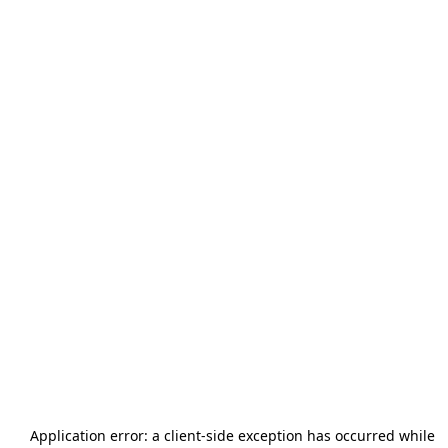
Application error: a
client
-side exception has occurred while