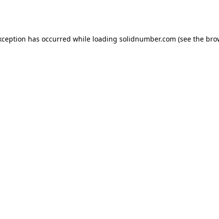
xception has occurred while loading
solidnumber.com
(see the
bro