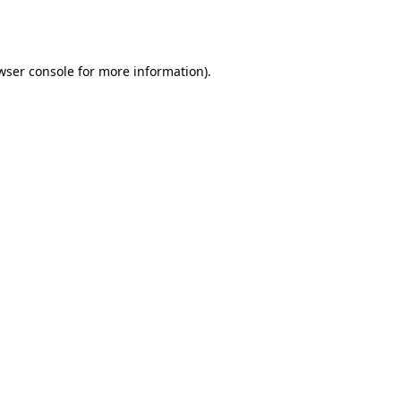
wser console
for more information).