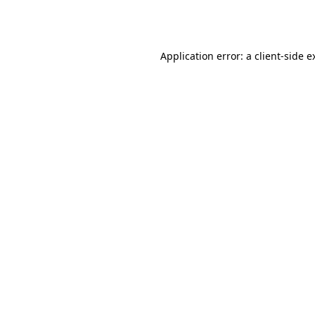
Application error: a
client
-side e