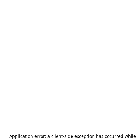
Application error: a
client
-side exception has occurred while