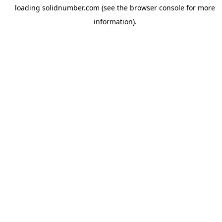
loading
solidnumber.com
(see the
browser console
for more
information).