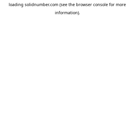
loading
solidnumber.com
(see the
browser console
for more
information).