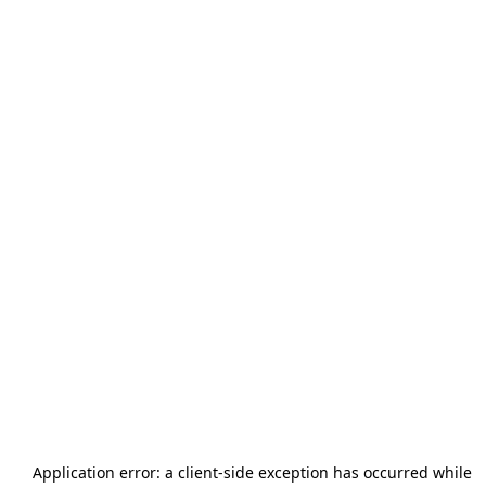
Application error: a
client
-side exception has occurred while