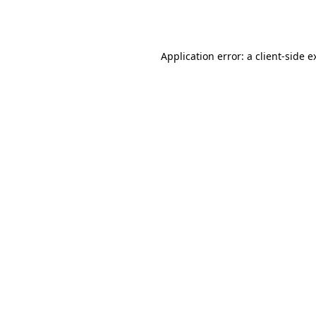
Application error: a
client
-side e