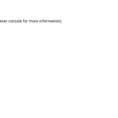
wser console
for more information).