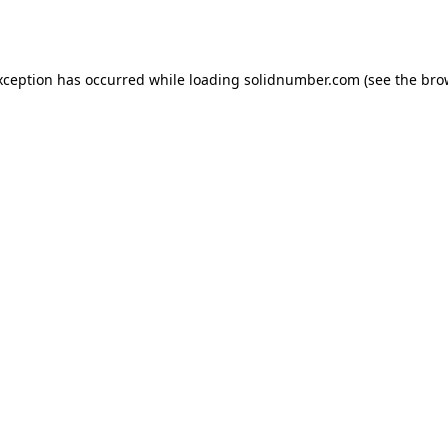
xception has occurred while loading
solidnumber.com
(see the
bro