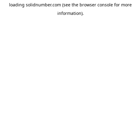
loading
solidnumber.com
(see the
browser console
for more
information).