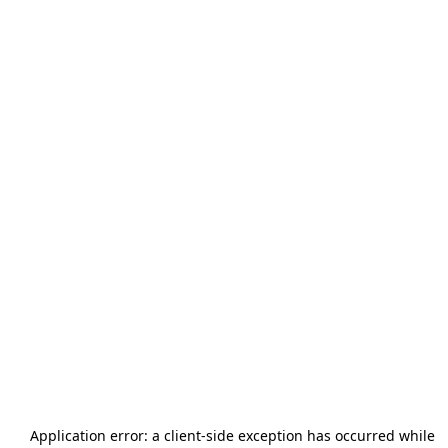
Application error: a
client
-side exception has occurred while