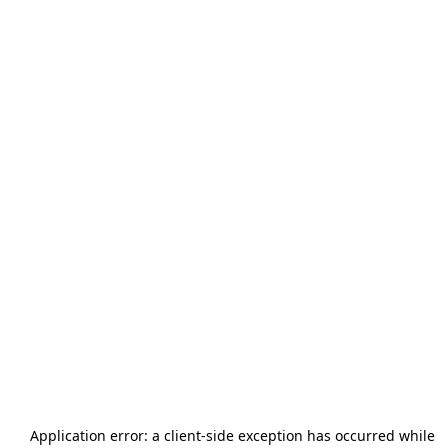
Application error: a
client
-side exception has occurred while