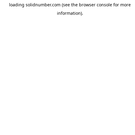
loading
solidnumber.com
(see the
browser console
for more
information).