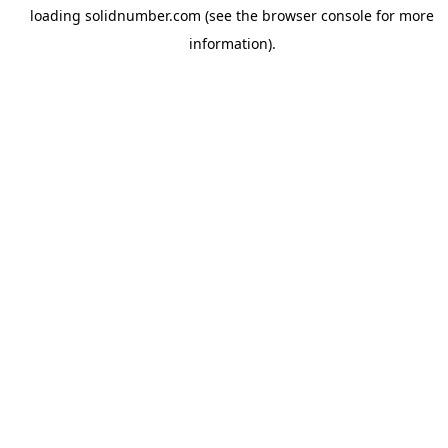
loading
solidnumber.com
(see the
browser console
for more
information).