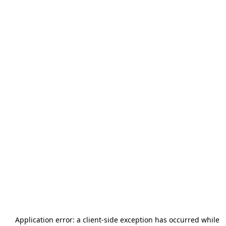
Application error: a
client
-side exception has occurred while