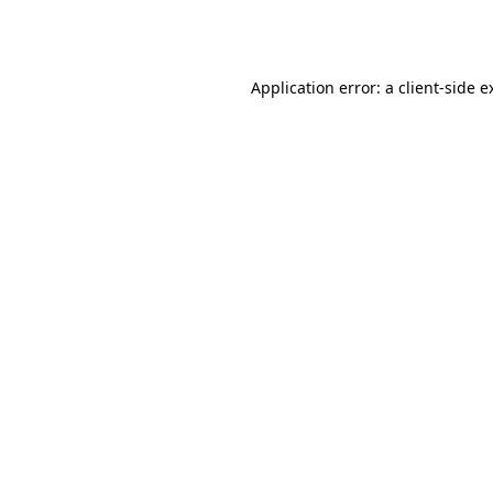
Application error: a
client
-side e