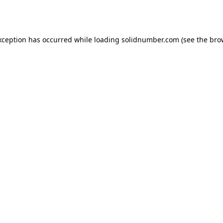
xception has occurred while loading
solidnumber.com
(see the
bro