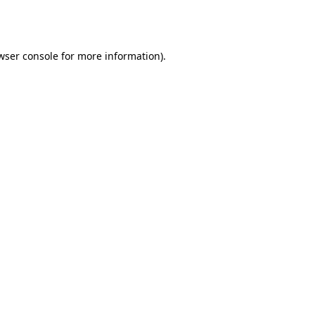
wser console
for more information).