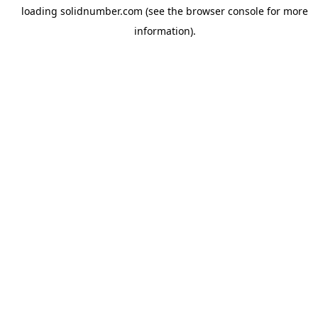
loading
solidnumber.com
(see the
browser console
for more
information).