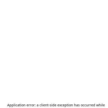
Application error: a
client
-side exception has occurred while