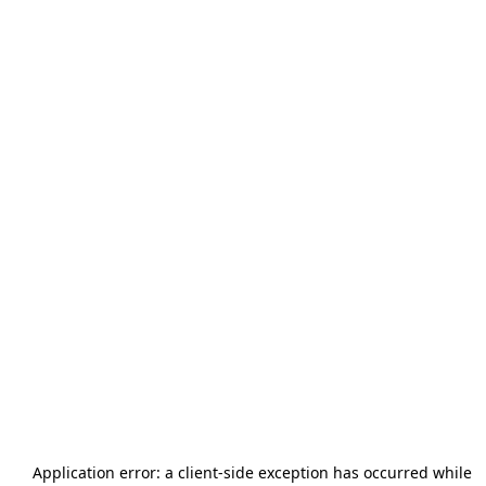
Application error: a
client
-side exception has occurred while