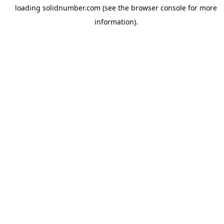
loading
solidnumber.com
(see the
browser console
for more
information).