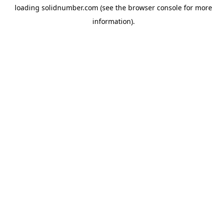
loading
solidnumber.com
(see the
browser console
for more
information).