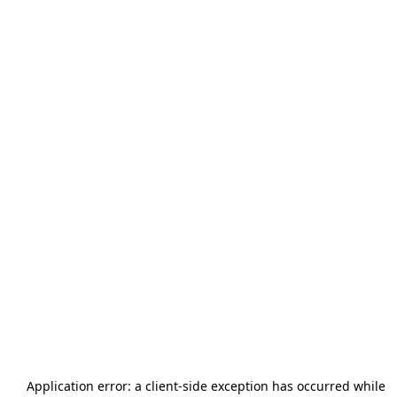
Application error: a
client
-side exception has occurred while