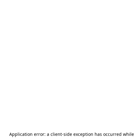
Application error: a
client
-side exception has occurred while