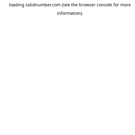
loading
solidnumber.com
(see the
browser console
for more
information).