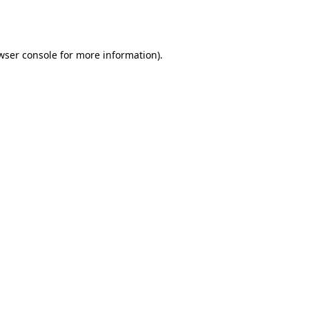
wser console
for more information).