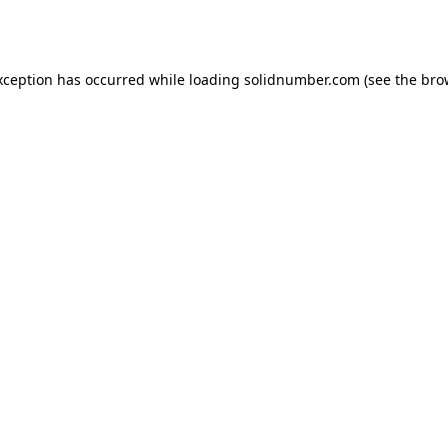
xception has occurred while loading
solidnumber.com
(see the
bro