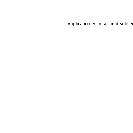
Application error: a
client
-side e