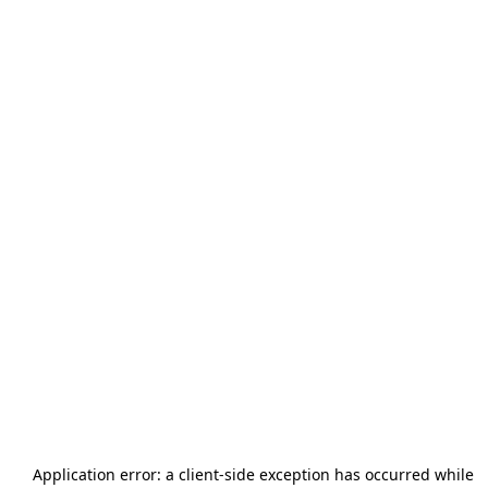
Application error: a
client
-side exception has occurred while