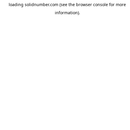
loading
solidnumber.com
(see the
browser console
for more
information).