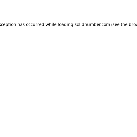
xception has occurred while loading
solidnumber.com
(see the
bro