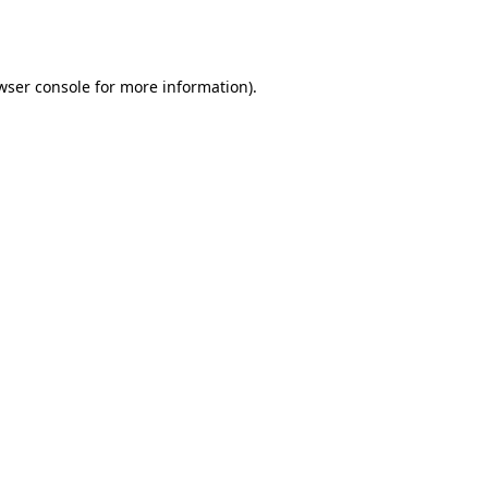
wser console
for more information).