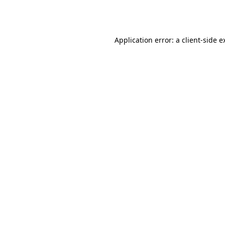
Application error: a
client
-side e