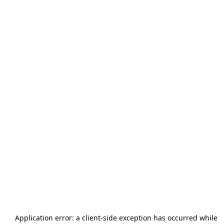
Application error: a
client
-side exception has occurred while