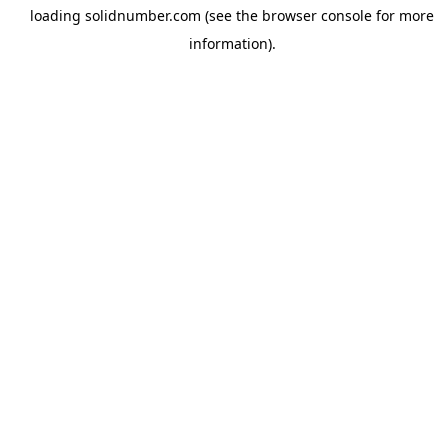
loading
solidnumber.com
(see the
browser console
for more
information).