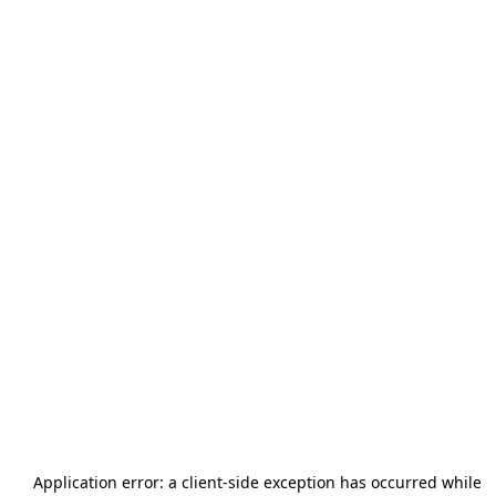
Application error: a
client
-side exception has occurred while