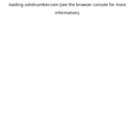
loading
solidnumber.com
(see the
browser console
for more
information).