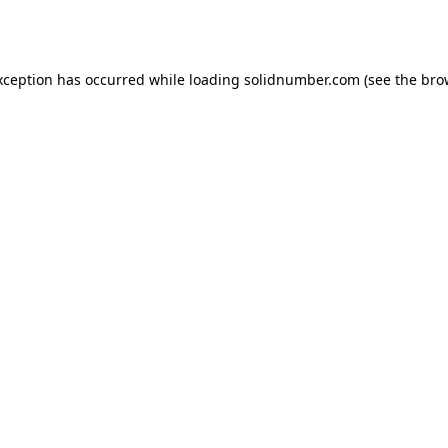
xception has occurred while loading
solidnumber.com
(see the
bro