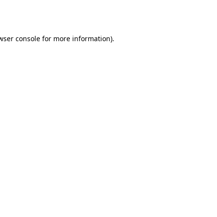
wser console
for more information).