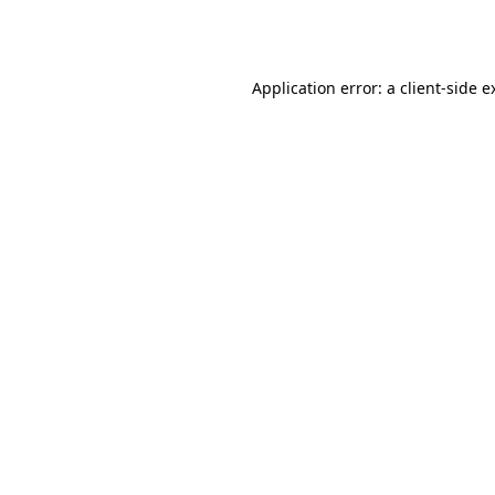
Application error: a
client
-side e