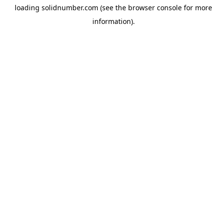
loading
solidnumber.com
(see the
browser console
for more
information).