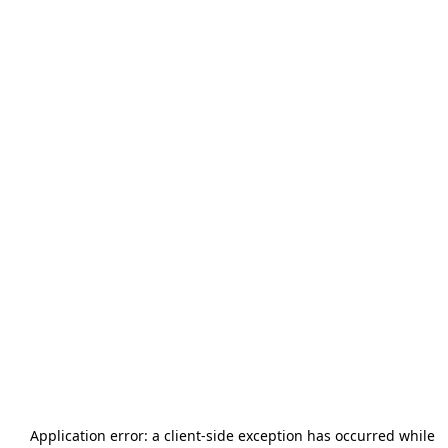
Application error: a
client
-side exception has occurred while