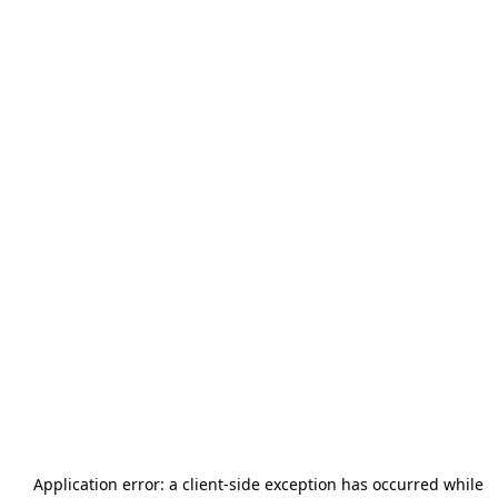
Application error: a
client
-side exception has occurred while