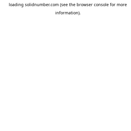
loading
solidnumber.com
(see the
browser console
for more
information).